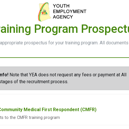
raining Program Prospect
appropriate prospectus for your training program. All documents
Info!
Note that YEA does not request any fees or payment at All
stages of the recruitment process.
 Community Medical First Respondent (CMFR)
nts to the CMFR training program