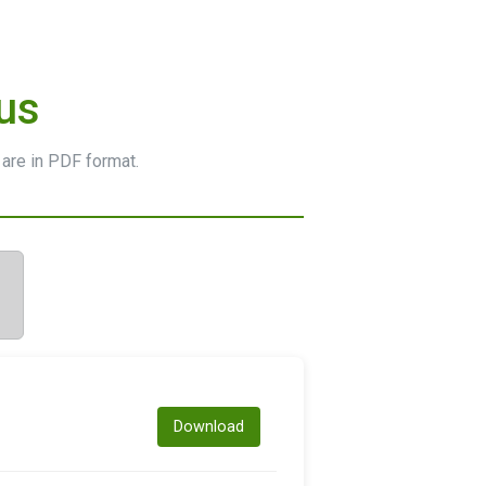
us
 are in PDF format.
Download