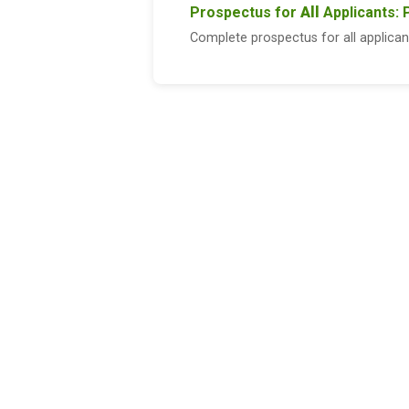
Prospectus for
All
Applicants: 
Complete prospectus for all applican