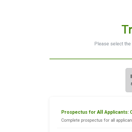
T
Please select the 
Prospectus for
All
Applicants:
Complete prospectus for all applica