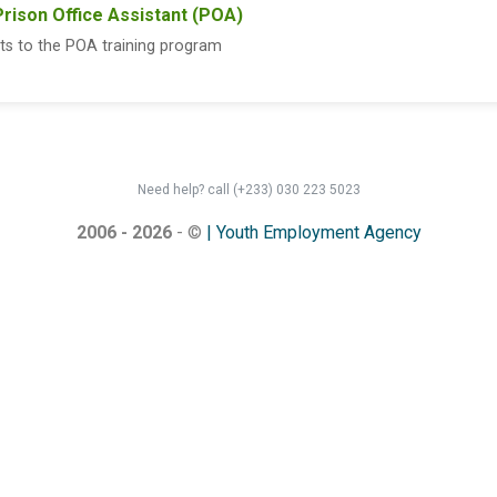
Prison Office Assistant (POA)
ts to the POA training program
Need help? call (+233) 030 223 5023
2006 - 2026
- ©
| Youth Employment Agency