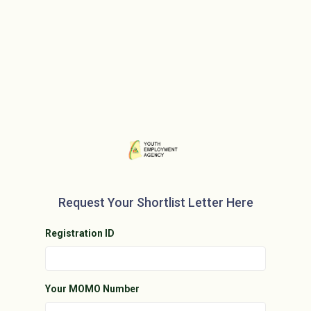
Request Your Shortlist Letter Here
Registration ID
Your MOMO Number