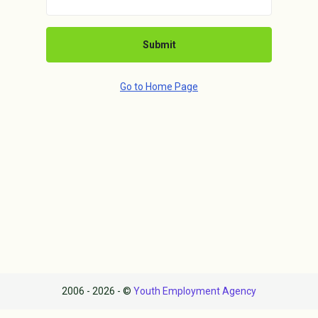
Submit
Go to Home Page
2006 - 2026 - ©
Youth Employment Agency